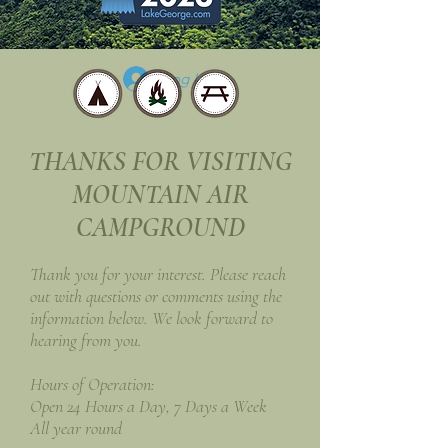
Log In
THANKS FOR VISITING
MOUNTAIN AIR
CAMPGROUND
Thank you for your interest. Please reach
out with questions or comments using the
information below. We look forward to
hearing from you.
Hours of Operation:
Open 24 Hours a Day, 7 Days a Week
All year round