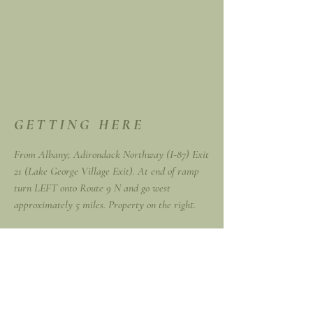
GETTING HERE
From Albany; Adirondack Northway (I-87) Exit
21 (Lake George Village Exit). At end of ramp
turn LEFT onto Route 9 N and go west
approximately 5 miles. Property on the right.