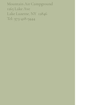
Mountain Air Campground
1265 Lake Ave
Lake Luzerne, NY 12846
Tel:
973-418-9444